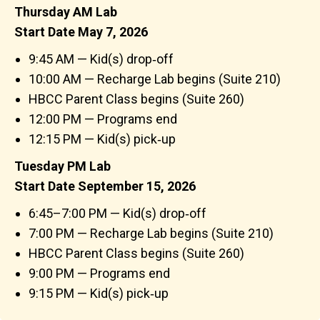
Thursday AM Lab
Start Date May 7, 2026
9:45 AM — Kid(s) drop‑off
10:00 AM — Recharge Lab begins (Suite 210)
HBCC Parent Class begins (Suite 260)
12:00 PM — Programs end
12:15 PM — Kid(s) pick‑up
Tuesday PM Lab
Start Date September 15, 2026
6:45–7:00 PM — Kid(s) drop‑off
7:00 PM — Recharge Lab begins (Suite 210)
HBCC Parent Class begins (Suite 260)
9:00 PM — Programs end
9:15 PM — Kid(s) pick‑up