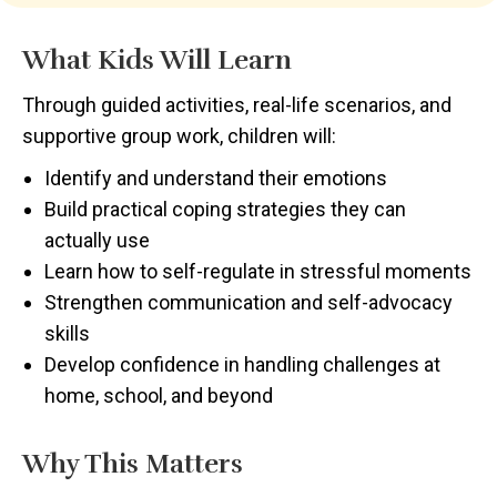
What Kids Will Learn
Through guided activities, real-life scenarios, and
supportive group work, children will:
Identify and understand their emotions
Build practical coping strategies they can
actually use
Learn how to self-regulate in stressful moments
Strengthen communication and self-advocacy
skills
Develop confidence in handling challenges at
home, school, and beyond
Why This Matters