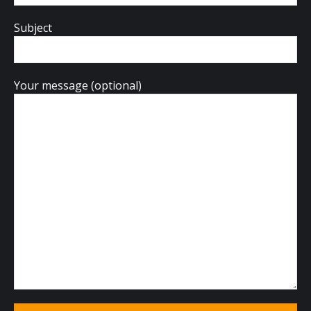
Subject
Your message (optional)