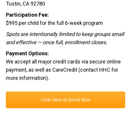
Tustin, CA 92780
Participation Fee:
$995 per child for the full 6‑week program
Spots are intentionally limited to keep groups small
and effective — once full, enrollment closes.
Payment Options:
We accept all major credit cards via secure online
payment, as well as CareCredit (contact HHC for
more information).
Click Here to Enroll Now