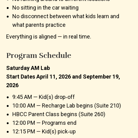
No sitting in the car waiting
No disconnect between what kids learn and
what parents practice
Everything is aligned — in real time.
Program Schedule
Saturday AM Lab
Start Dates April 11, 2026 and September 19,
2026
9:45 AM — Kid(s) drop‑off
10:00 AM — Recharge Lab begins (Suite 210)
HBCC Parent Class begins (Suite 260)
12:00 PM — Programs end
12:15 PM — Kid(s) pick‑up