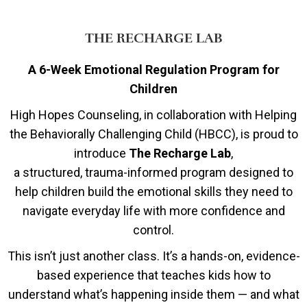
THE RECHARGE LAB
A 6-Week Emotional Regulation Program for
Children
High Hopes Counseling, in collaboration with Helping
the Behaviorally Challenging Child (HBCC), is proud to
introduce
The Recharge Lab
,
a structured, trauma-informed program designed to
help children build the emotional skills they need to
navigate everyday life with more confidence and
control.
This isn’t just another class. It’s a hands-on, evidence-
based experience that teaches kids how to
understand what’s happening inside them — and what