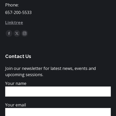
Phone:
657-200-5533
Linktree
Find us on:
Facebook
X
Instagram
page
page
page
opens
opens
opens
Contact Us
in
in
in
new
new
new
Join our newsletter for latest news, events and
window
window
window
upcoming sessions.
Your name
Your email