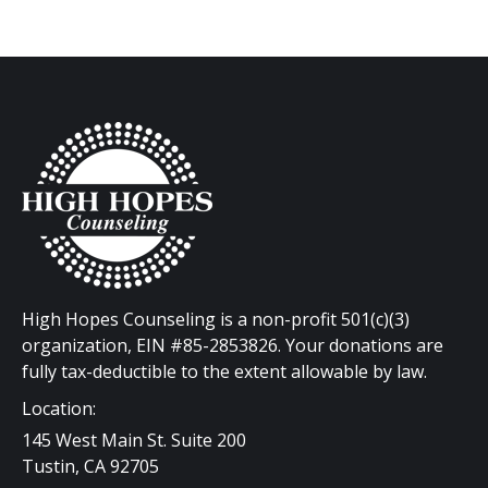
High Hopes Counseling is a non-profit 501(c)(3)
organization, EIN #85-2853826. Your donations are
fully tax-deductible to the extent allowable by law.
Location:
145 West Main St. Suite 200
Tustin, CA 92705