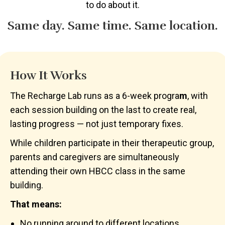
to do about it.
Same day. Same time. Same location.
How It Works
The Recharge Lab runs as a 6-week progra
m
, with
each session building on the last to create real,
lasting progress — not just temporary fixes.
While children participate in their therapeutic group,
parents and caregivers are simultaneously
attending their own HBCC class in the same
building.
That means:
No running around to different locations