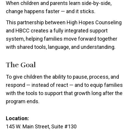
When children and parents learn side-by-side,
change happens faster — and it sticks.
This partnership between High Hopes Counseling
and HBCC creates a fully integrated support
system, helping families move forward together
with shared tools, language, and understanding.
The Goal
To give children the ability to pause, process, and
respond — instead of react — and to equip families
with the tools to support that growth long after the
program ends.
Location:
145 W. Main Street, Suite #130