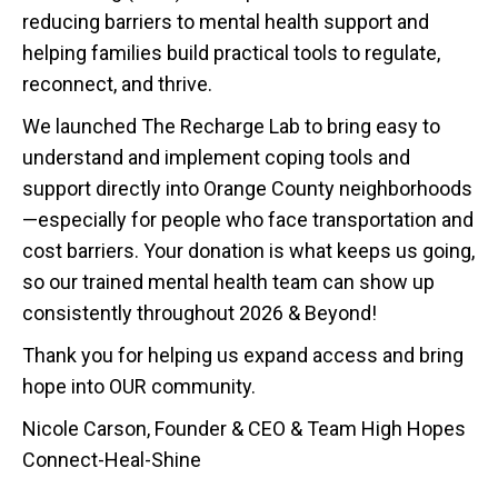
reducing barriers to mental health support and
helping families build practical tools to regulate,
reconnect, and thrive.
We launched The Recharge Lab to bring easy to
understand and implement coping tools and
support directly into Orange County neighborhoods
—especially for people who face transportation and
cost barriers. Your donation is what keeps us going,
so our trained mental health team can show up
consistently throughout 2026 & Beyond!
Thank you for helping us expand access and bring
hope into OUR community.
Nicole Carson, Founder & CEO & Team High Hopes
Connect-Heal-Shine