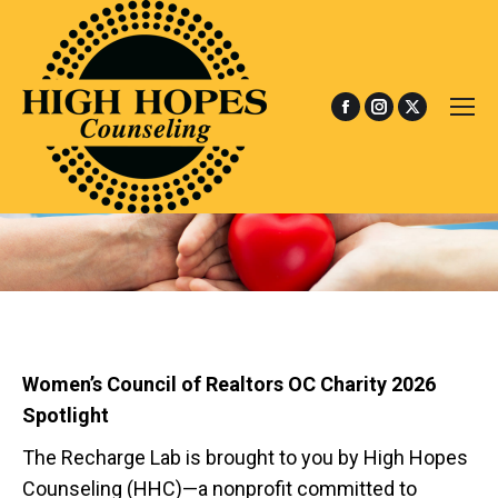
Facebook
Instagram
X
page
page
page
opens
opens
opens
in
in
in
new
new
new
window
window
window
Women’s Council of Realtors OC Charity 2026
Spotlight
The Recharge Lab is brought to you by High Hopes
Counseling (HHC)—a nonprofit committed to