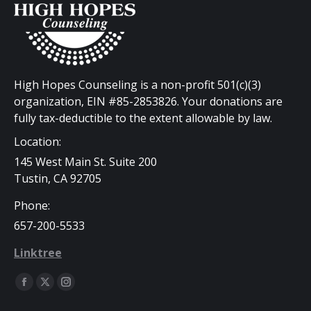
High Hopes Counseling is a non-profit 501(c)(3)
organization, EIN #85-2853826. Your donations are
fully tax-deductible to the extent allowable by law.
Location:
145 West Main St. Suite 200
Tustin, CA 92705
Phone:
657-200-5533
Linktree
Find us on:
Facebook
X
Instagram
page
page
page