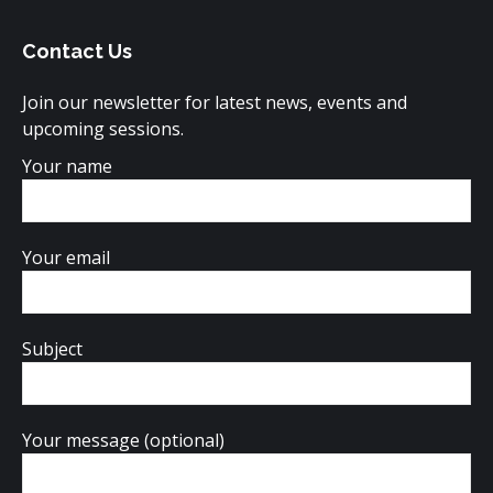
opens
opens
opens
Contact Us
in
in
in
new
new
new
Join our newsletter for latest news, events and
window
window
window
upcoming sessions.
Your name
Your email
Subject
Your message (optional)