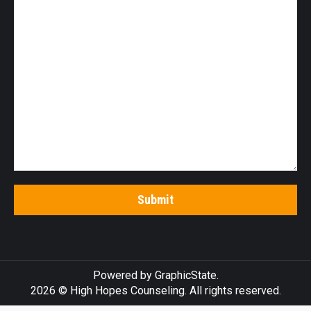
Powered by
GraphicState
.
2026 © High Hopes Counseling. All rights reserved.